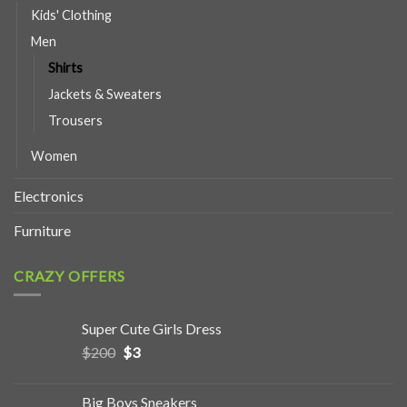
Kids' Clothing
Men
Shirts
Jackets & Sweaters
Trousers
Women
Electronics
Furniture
CRAZY OFFERS
Super Cute Girls Dress
$
200
$
3
Big Boys Sneakers