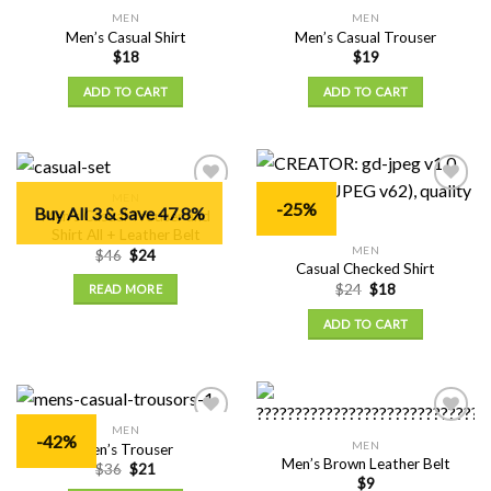
MEN
MEN
Add to
Add to
Men’s Casual Shirt
Men’s Casual Trouser
Wishlist
Wishlist
$
18
$
19
ADD TO CART
ADD TO CART
MEN
Add to
Add to
-25%
Buy All 3 & Save 47.8%
Men’s Casual Trouser and
Wishlist
Wishlist
Shirt All + Leather Belt
MEN
$
46
$
24
Casual Checked Shirt
$
24
$
18
READ MORE
ADD TO CART
MEN
Add to
Add to
-42%
MEN
Men’s Trouser
Wishlist
Wishlist
Men’s Brown Leather Belt
$
36
$
21
$
9