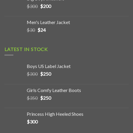
$
300
$
200
Men's Leather Jacket
$
30
$
24
LATEST IN STOCK
Boys US Label Jacket
$
300
$
250
Girls Comfy Leather Boots
$
350
$
250
Princess High Heeled Shoes
$
300