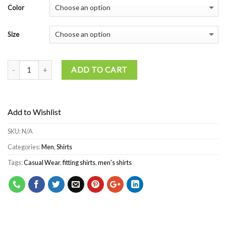
Color
Size
ADD TO CART
Add to Wishlist
SKU:
N/A
Categories:
Men
,
Shirts
Tags:
Casual Wear
,
fitting shirts
,
men's shirts