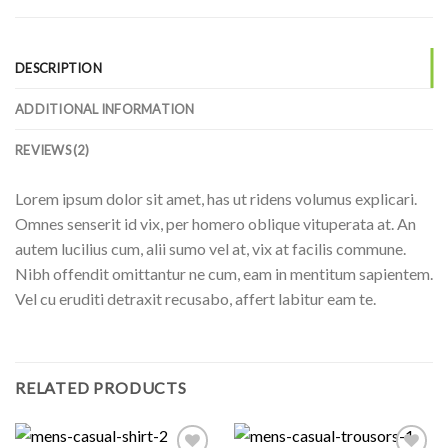
DESCRIPTION
ADDITIONAL INFORMATION
REVIEWS (2)
Lorem ipsum dolor sit amet, has ut ridens volumus explicari.
Omnes senserit id vix, per homero oblique vituperata at. An
autem lucilius cum, alii sumo vel at, vix at facilis commune.
Nibh offendit omittantur ne cum, eam in mentitum sapientem.
Vel cu eruditi detraxit recusabo, affert labitur eam te.
RELATED PRODUCTS