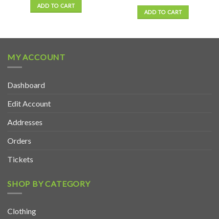
ADD TO CART
ADD TO CART
MY ACCOUNT
Dashboard
Edit Account
Addresses
Orders
Tickets
SHOP BY CATEGORY
Clothing