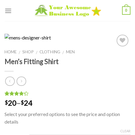
Skip
0
to
content
Add to
HOME
SHOP
CLOTHING
MEN
/
/
/
Wishlist
Men’s Fitting Shirt
4
5
2
out of
20
–
24
$
$
based on
customer
Select your preferred options to see the price and option
ratings
details
CLEAR