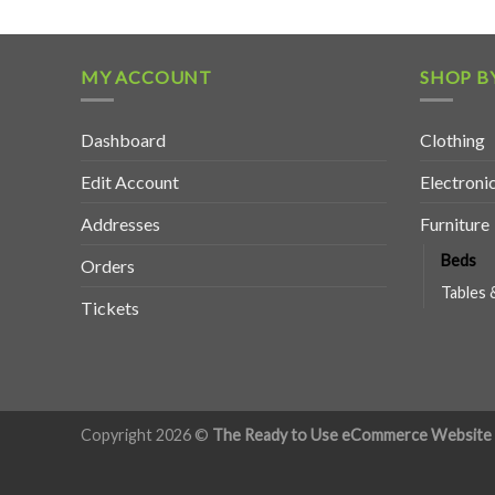
MY ACCOUNT
SHOP B
Dashboard
Clothing
Edit Account
Electroni
Addresses
Furniture
Beds
Orders
Tables 
Tickets
Copyright 2026 ©
The Ready to Use eCommerce Website