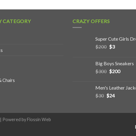
Y CATEGORY
CRAZY OFFERS
Super Cute Girls Dr
$
200
$
3
cs
Big Boys Sneakers
$
300
$
200
& Chairs
Men's Leather Jack
$
30
$
24
| Powered by
Flossin Web