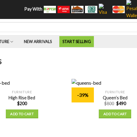
Pay With
TURE
NEW ARRIVALS
START SELLING
S
FURNITURE
FURNITURE
-39%
Add to
High Rise Bed
Queen’s Bed
Wishlist
$
200
$
800
$
490
ADD TO CART
ADD TO CART