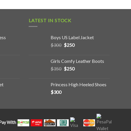
LATEST IN STOCK
ess
Boys US Label Jacket
$
300
$
250
Girls Comfy Leather Boots
$
350
$
250
et
Princess High Heeled Shoes
$
300
Pay With