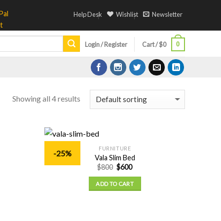
Help Desk
Wishlist
Newsletter
0
Login / Register
Cart /
$
0
Showing all 4 results
FURNITURE
-25%
Add to
Add to
Vala Slim Bed
Wishlist
Wishlist
$
800
$
600
ADD TO CART