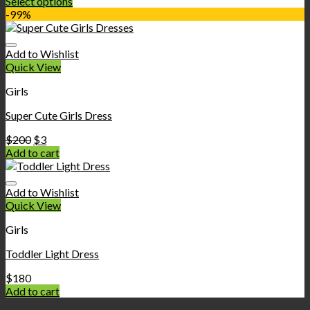
Select options
-99%
Add to Wishlist
Quick View
Girls
Super Cute Girls Dress
$
200
$
3
Add to cart
Add to Wishlist
Quick View
Girls
Toddler Light Dress
$
180
Add to cart