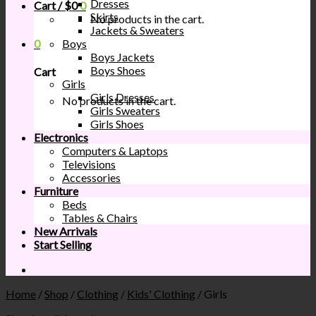
Dresses
Cart /
$
0
0
Skirts
No products in the cart.
Jackets & Sweaters
0
Boys
Boys Jackets
Boys Shoes
Cart
Girls
Girls Dresses
No products in the cart.
Girls Sweaters
Girls Shoes
Electronics
Computers & Laptops
Televisions
Accessories
Furniture
Beds
Tables & Chairs
New Arrivals
Start Selling
Home
/
Shop
/
Clothing
/
Kids' Clothing
/
Girls