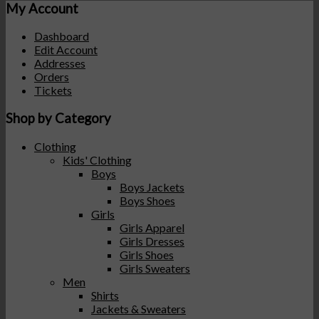
My Account
Dashboard
Edit Account
Addresses
Orders
Tickets
Shop by Category
Clothing
Kids' Clothing
Boys
Boys Jackets
Boys Shoes
Girls
Girls Apparel
Girls Dresses
Girls Shoes
Girls Sweaters
Men
Shirts
Jackets & Sweaters