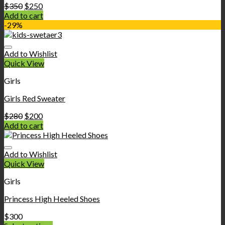
$
350
$
250
Add to cart
-29%
Add to Wishlist
Quick View
Girls
Girls Red Sweater
$
280
$
200
Add to cart
Add to Wishlist
Quick View
Girls
Princess High Heeled Shoes
$
300