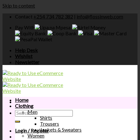
Skip to content
Contact
+254 734 782 382
|
info@flossinweb.com
Pay With
Help Desk
Wishlist
Newsletter
Home
Clothing
Men
Shirts
Trousers
Jackets & Sweaters
Login / Register
Women