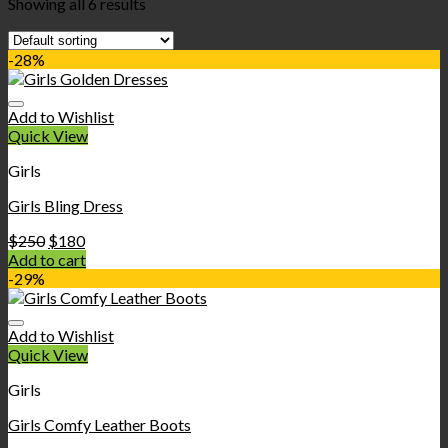
Showing all 6 results
-28%
Add to Wishlist
Quick View
Girls
Girls Bling Dress
$
250
$
180
Add to cart
-29%
Add to Wishlist
Quick View
Girls
Girls Comfy Leather Boots