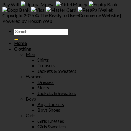
Pay With
Copyright 2026 ©
The Ready to Use eCommerce Website
|
Powered by
Flossin Web
Home
Clothing
Men
Shirts
Trousers
Jackets & Sweaters
Women
Dresses
Skirts
Jackets & Sweaters
Boys
Boys Jackets
Boys Shoes
Girls
Girls Dresses
Girls Sweaters