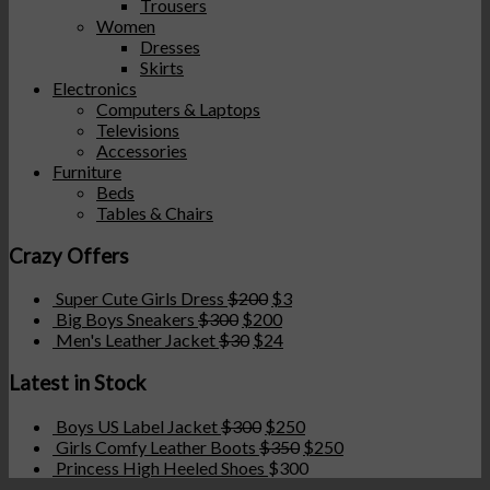
Trousers
Women
Dresses
Skirts
Electronics
Computers & Laptops
Televisions
Accessories
Furniture
Beds
Tables & Chairs
Crazy Offers
Super Cute Girls Dress
$
200
$
3
Big Boys Sneakers
$
300
$
200
Men's Leather Jacket
$
30
$
24
Latest in Stock
Boys US Label Jacket
$
300
$
250
Girls Comfy Leather Boots
$
350
$
250
Princess High Heeled Shoes
$
300