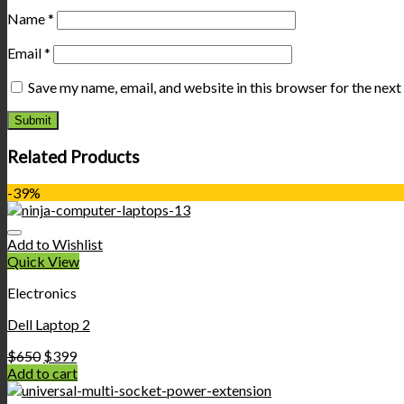
Name
*
Email
*
Save my name, email, and website in this browser for the nex
Related Products
-39%
Add to Wishlist
Quick View
Electronics
Dell Laptop 2
$
650
$
399
Add to cart