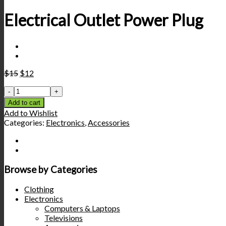
Electrical Outlet Power Plug
$
15
$
12
Add to cart
Add to Wishlist
Categories:
Electronics
,
Accessories
Browse by Categories
Clothing
Electronics
Computers & Laptops
Televisions