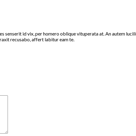
 senserit id vix, per homero oblique vituperata at. An autem luciliu
axit recusabo, affert labitur eam te.