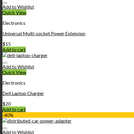
Add to Wishlist
Quick View
Electronics
Universal Multi-socket Power Extension
$
15
Add to cart
Add to Wishlist
Quick View
Electronics
Dell Laptop Charger
$
20
Add to cart
-40%
Add to Wishlist