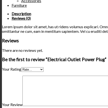
Accessories
Furniture
Description
Reviews (0)
Lorem ipsum dolor sit amet, has ut ridens volumus explicari. Omnes
omittantur ne cum, eam in mentitum sapientem. Vel cu eruditi detr
Reviews
There are no reviews yet.
Be the first to review “Electrical Outlet Power Plug”
Your Rating
Your Review