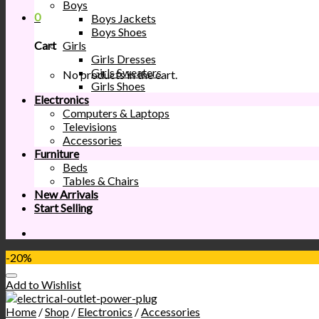
Boys
0
Boys Jackets
Boys Shoes
Girls
Cart
Girls Dresses
Girls Sweaters
No products in the cart.
Girls Shoes
Electronics
Computers & Laptops
Televisions
Accessories
Furniture
Beds
Tables & Chairs
New Arrivals
Start Selling
-20%
Add to Wishlist
Home
/
Shop
/
Electronics
/
Accessories