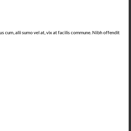
s cum, alii sumo vel at, vix at facilis commune. Nibh offendit