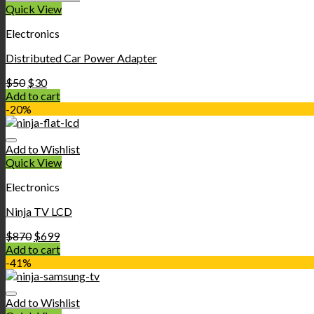
Quick View
Electronics
Distributed Car Power Adapter
$
50
$
30
Add to cart
-20%
Add to Wishlist
Quick View
Electronics
Ninja TV LCD
$
870
$
699
Add to cart
-41%
Add to Wishlist