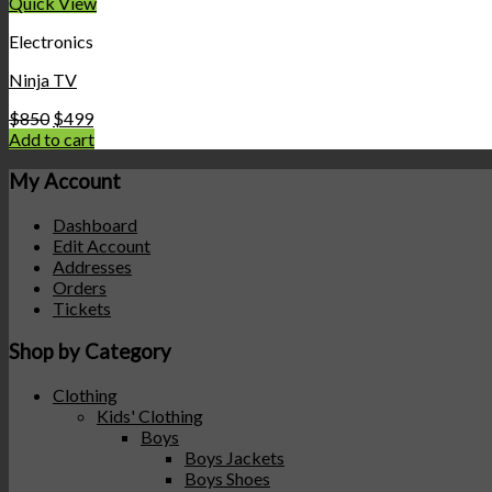
Quick View
Electronics
Ninja TV
$
850
$
499
Add to cart
My Account
Dashboard
Edit Account
Addresses
Orders
Tickets
Shop by Category
Clothing
Kids' Clothing
Boys
Boys Jackets
Boys Shoes