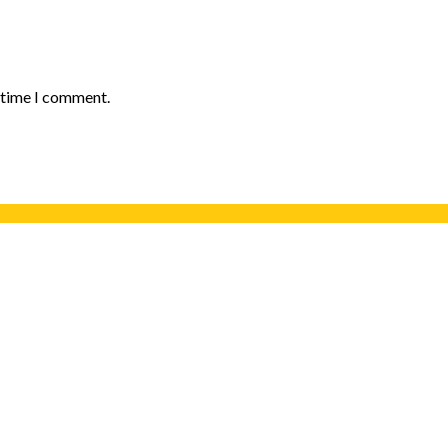
t time I comment.