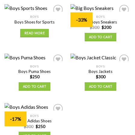
BOYS
BOYS
Add to
Add to
-33%
Boys Shoes for Sports
Big Boys Sneakers
Wishlist
Wishlist
$
300
$
200
READ MORE
ADD TO CART
BOYS
BOYS
Add to
Add to
Boys Puma Shoes
Boys Jackets
Wishlist
Wishlist
$
250
$
300
ADD TO CART
ADD TO CART
BOYS
Add to
-17%
Boys Adidas Shoes
Wishlist
$
300
$
250