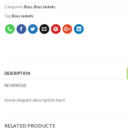
Categories:
Boys
,
Boys Jackets
Tag:
Boys Jackets
DESCRIPTION
REVIEWS (0)
Some elegant description here
RELATED PRODUCTS