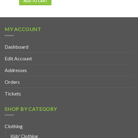
ADD TO CART
MY ACCOUNT
Dashboard
Edit Account
Addresses
Orders
Tickets
SHOP BY CATEGORY
Clothing
Kids' Clothing