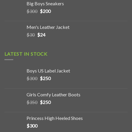
Big Boys Sneakers
$
300
$
200
Men's Leather Jacket
$
30
$
24
LATEST IN STOCK
Boys US Label Jacket
$
300
$
250
Girls Comfy Leather Boots
$
350
$
250
Princess High Heeled Shoes
$
300