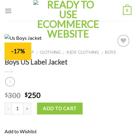
Skip
0
to
content
-17%
Add to
HOME
SHOP
CLOTHING
KIDS' CLOTHING
BOYS
/
/
/
/
Wishlist
Boys US Label Jacket
300
250
$
$
ADD TO CART
Add to Wishlist