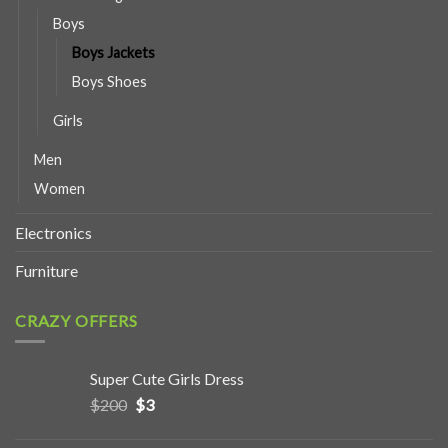
Boys
Boys Jackets
Boys Shoes
Girls
Men
Women
Electronics
Furniture
CRAZY OFFERS
Super Cute Girls Dress
$
200
$
3