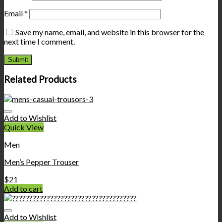
Email
*
Save my name, email, and website in this browser for the
next time I comment.
Related Products
Add to Wishlist
Quick View
Men
Men’s Pepper Trouser
$
21
Add to cart
Add to Wishlist