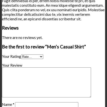
Fugit definiebas ei per, errem nobis molestie te pri, et quis
maiestatis constituto eum. An mea idque eligendi argumentum.
Quis clita ponderum no vel, ex usu nominati euripidis. Molestiae
complectitur delicatissimi duo te, vix inermis verterem
efficiendi ne, an epicurei dissentias scribentur sit.
Reviews
There are no reviews yet.
Be the first to review “Men’s Casual Shirt”
Your Rating
Your Review
Name
*