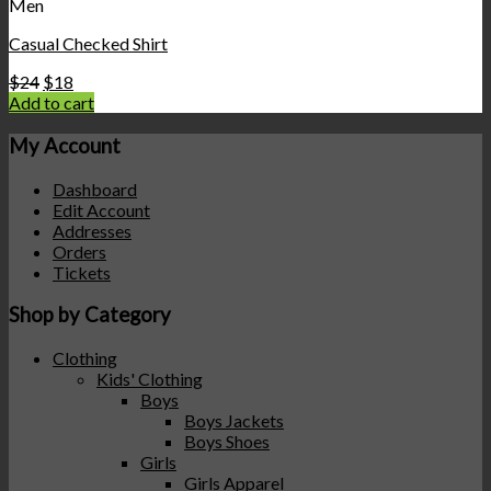
Men
Casual Checked Shirt
$
24
$
18
Add to cart
My Account
Dashboard
Edit Account
Addresses
Orders
Tickets
Shop by Category
Clothing
Kids' Clothing
Boys
Boys Jackets
Boys Shoes
Girls
Girls Apparel