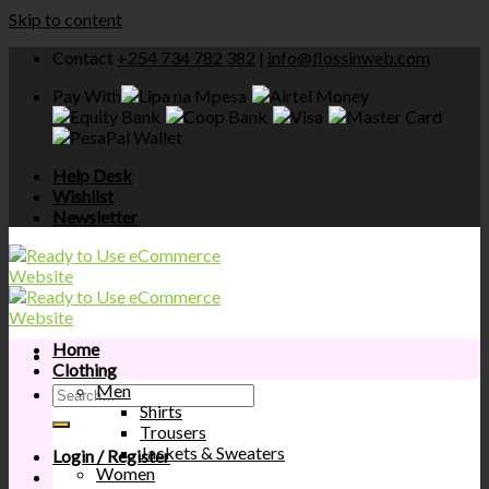
Skip to content
Contact
+254 734 782 382
|
info@flossinweb.com
Pay With
Help Desk
Wishlist
Newsletter
Home
Clothing
Men
Shirts
Trousers
Jackets & Sweaters
Login / Register
Women