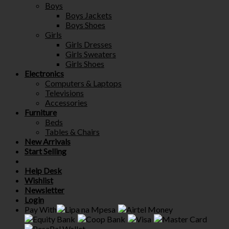
Boys
Boys Jackets
Boys Shoes
Girls
Girls Dresses
Girls Sweaters
Girls Shoes
Electronics
Computers & Laptops
Televisions
Accessories
Furniture
Beds
Tables & Chairs
New Arrivals
Start Selling
Help Desk
Wishlist
Newsletter
Login
Pay With