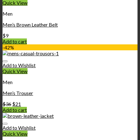
Quick View
Men
Men’s Brown Leather Belt
$
9
Add to cart
-42%
Add to Wishlist
Quick View
Men
Men’s Trouser
$
36
$
21
Add to cart
Add to Wishlist
Quick View