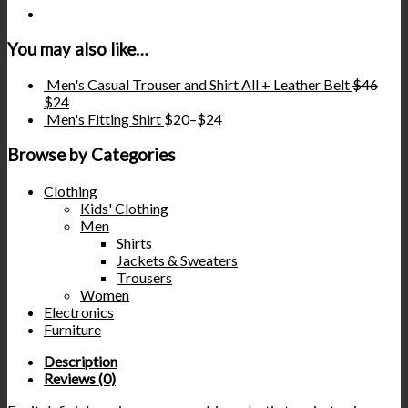
You may also like…
Men's Casual Trouser and Shirt All + Leather Belt
$
46
$
24
Men's Fitting Shirt
$
20
–
$
24
Browse by Categories
Clothing
Kids' Clothing
Men
Shirts
Jackets & Sweaters
Trousers
Women
Electronics
Furniture
Description
Reviews (0)