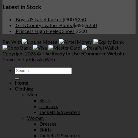
Latest in Stock
Boys US Label Jacket
$
300
$
250
Girls Comfy Leather Boots
$
350
$
250
Princess High Heeled Shoes
$
300
Pay With
Copyright 2026 ©
The Ready to Use eCommerce Website
|
Powered by
Flossin Web
Home
Clothing
Men
Shirts
Trousers
Jackets & Sweaters
Women
Dresses
Skirts
Jackets & Sweaters