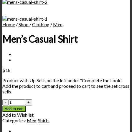
Home
/
Shop
/
Clothing
/
Men
Men’s Casual Shirt
$
18
Product with Up Sells on the left under “Complete the Look”.
Add the product to cart and proceed to cart to see the set cross
sells
Add to cart
Add to Wishlist
Categories:
Men
,
Shirts