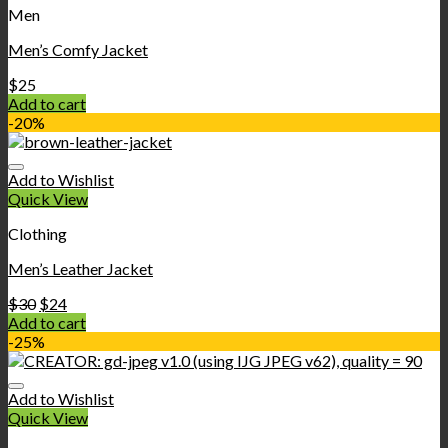
Men
Men’s Comfy Jacket
$
25
Add to cart
-20%
Add to Wishlist
Quick View
Clothing
Men’s Leather Jacket
$
30
$
24
Add to cart
-25%
Add to Wishlist
Quick View