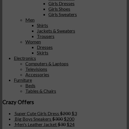
Girls Dresses
Girls Shoes
Girls Sweaters
Men
Shirts
Jackets & Sweaters
Trousers
Women
Dresses
Skirts
Electronics
Computers & Laptops
Televisions
Accessories
Furniture
Beds
Tables & Chairs
Crazy Offers
Super Cute Girls Dress
$
200
$
3
Big Boys Sneakers
$
300
$
200
Men's Leather Jacket
$
30
$
24