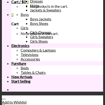
Dresses
Cart /
$
0
0
Skirts
No products in the cart.
Jackets & Sweaters
0
Boys
Boys Jackets
Boys Shoes
Cart
Girls
Girls Dresses
No products in the cart.
Girls Sweaters
Girls Shoes
Electronics
Computers & Laptops
Televisions
Accessories
Furniture
Beds
Tables & Chairs
New Arrivals
Start Selling
Add to Wishlist