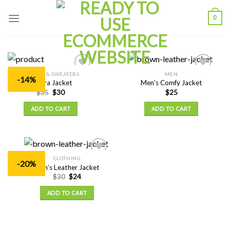
Skip
0
to
content
JACKETS & SWEATERS
MEN
Add to
Add to
-14%
Ankara Jacket
Men’s Comfy Jacket
Wishlist
Wishlist
$
35
$
30
$
25
ADD TO CART
ADD TO CART
CLOTHING
Add to
-20%
Men’s Leather Jacket
Wishlist
$
30
$
24
ADD TO CART