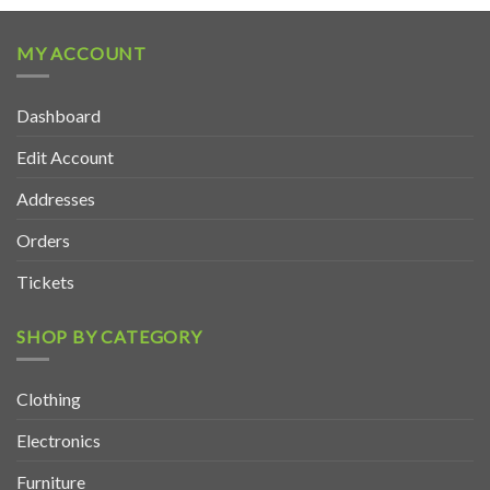
MY ACCOUNT
Dashboard
Edit Account
Addresses
Orders
Tickets
SHOP BY CATEGORY
Clothing
Electronics
Furniture