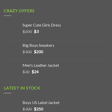
CRAZY OFFERS
Super Cute Girls Dress
$
200
$
3
Big Boys Sneakers
$
300
$
200
Men's Leather Jacket
$
30
$
24
LATEST IN STOCK
Boys US Label Jacket
$
300
$
250