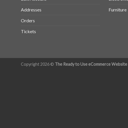
Addresses
Furniture
Orders
Tickets
Copyright 2026 ©
The Ready to Use eCommerce Website