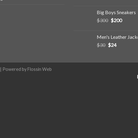
Big Boys Sneakers
$
300
$
200
Men's Leather Jack
$
30
$
24
| Powered by
Flossin Web