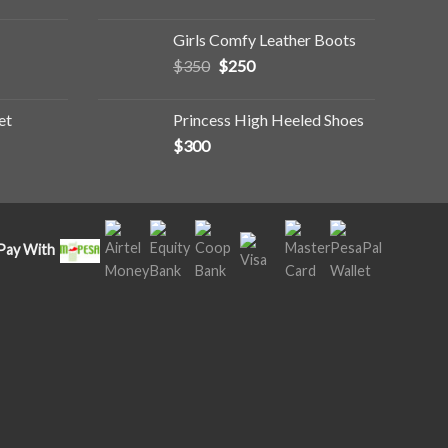
Girls Comfy Leather Boots
$
350
$
250
et
Princess High Heeled Shoes
$
300
Pay With