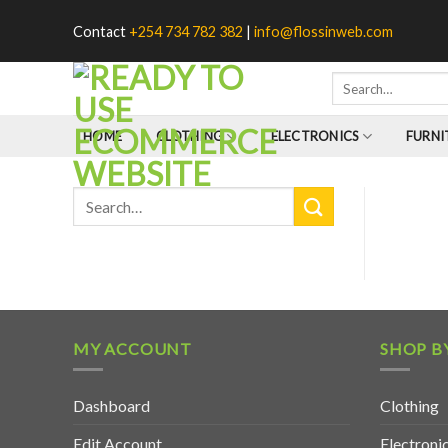
Skip
Contact
+254 734 782 382
|
info@flossinweb.com
to
content
HOME
CLOTHING
ELECTRONICS
FURNI
MY ACCOUNT
SHOP B
Dashboard
Clothing
Edit Account
Electroni