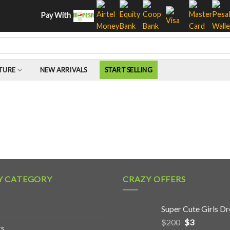
Pay With
TURE
NEW ARRIVALS
START SELLING
Y CATEGORY
CRAZY OFFERS
Super Cute Girls Dr
$
200
$
3
cs