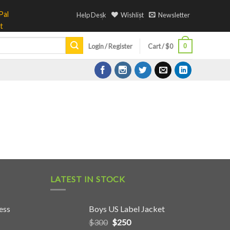
Help Desk
Wishlist
Newsletter
0
Login / Register
Cart /
$
0
LATEST IN STOCK
ess
Boys US Label Jacket
$
300
$
250